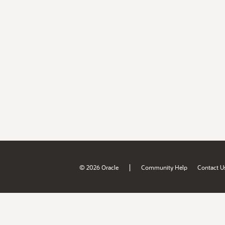
|
© 2026 Oracle
Community Help
Contact U