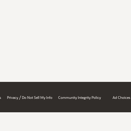
/
s
Privacy
Do Not Sell My Info
Community Integrity Policy
Ad Choices