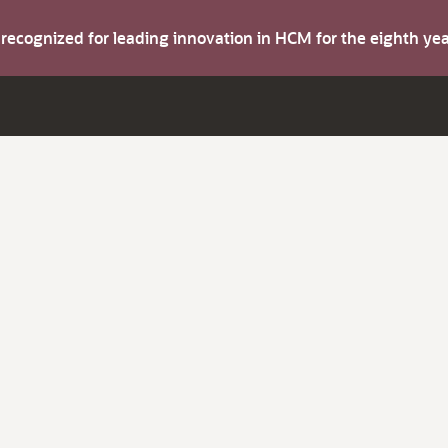
s recognized for leading innovation in HCM for the eighth y