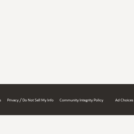
/
s
Privacy
Do Not Sell My Info
Community Integrity Policy
Ad Choices