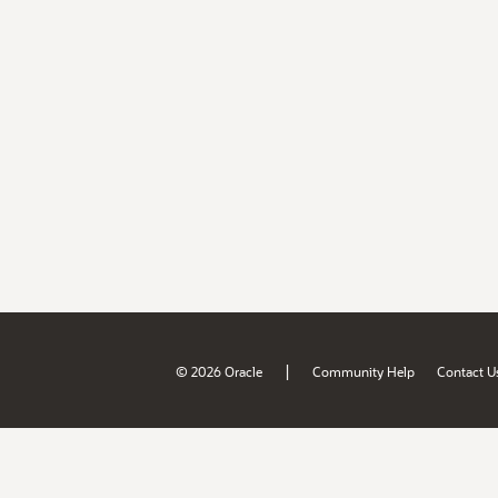
|
© 2026 Oracle
Community Help
Contact U