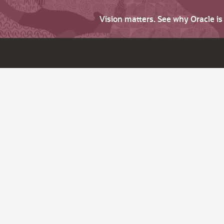
Vision matters. See why Oracle i