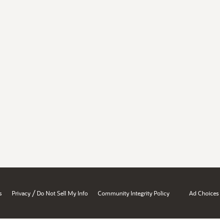
/
s
Privacy
Do Not Sell My Info
Community Integrity Policy
Ad Choices