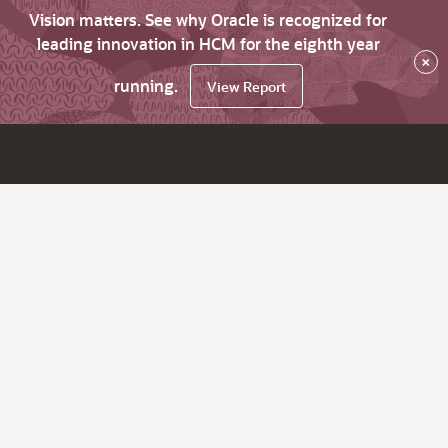
Vision matters. See why Oracle is recognized for
leading innovation in HCM for the eighth year
×
running.
View Report