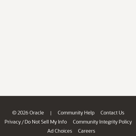
© 2026 Oracle
Community Help
Contact Us
|
Privacy
Do Not Sell My Info
Community Integrity Policy
/
Ad Choices
Careers