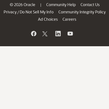
© 2026 Oracle
Community Help
Contact Us
|
Privacy
Do Not Sell My Info
Community Integrity Policy
/
Ad Choices
Careers