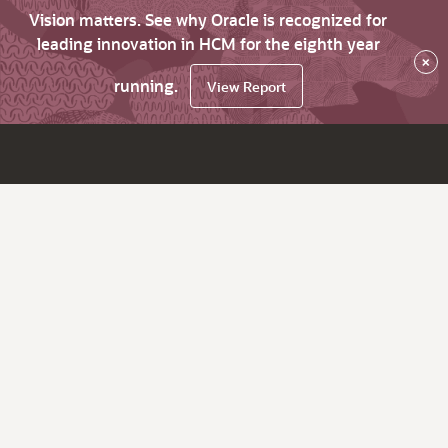
Vision matters. See why Oracle is recognized for
leading innovation in HCM for the eighth year
×
running.
View Report