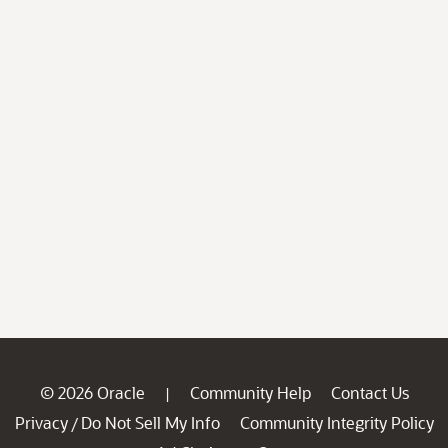
© 2026 Oracle
Community Help
Contact Us
|
Privacy
Do Not Sell My Info
Community Integrity Policy
/