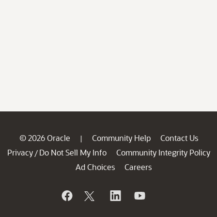
© 2026 Oracle
Community Help
Contact Us
|
Privacy
Do Not Sell My Info
Community Integrity Policy
/
Ad Choices
Careers