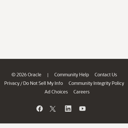
© 2026 Oracle
Community Help
Contact Us
|
Privacy
Do Not Sell My Info
Community Integrity Policy
/
Ad Choices
Careers