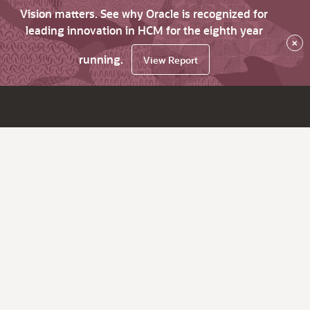
Vision matters. See why Oracle is recognized for
leading innovation in HCM for the eighth year
×
running.
View Report