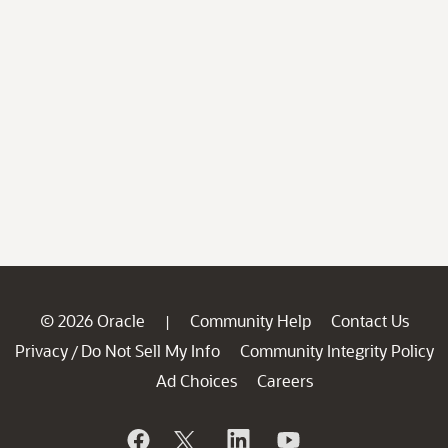
© 2026 Oracle
Community Help
Contact Us
|
Privacy
Do Not Sell My Info
Community Integrity Policy
/
Ad Choices
Careers