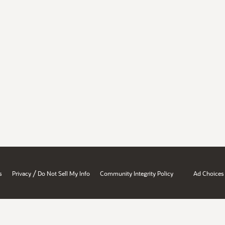
/
s
Privacy
Do Not Sell My Info
Community Integrity Policy
Ad Choices