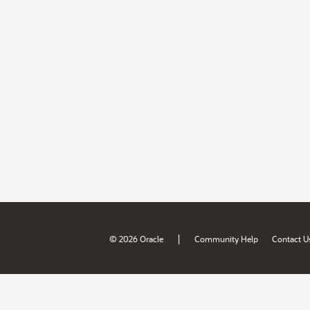
|
© 2026 Oracle
Community Help
Contact U