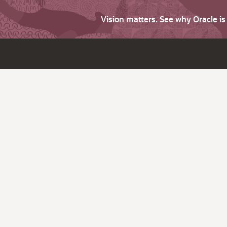
Vision matters. See why Oracle i