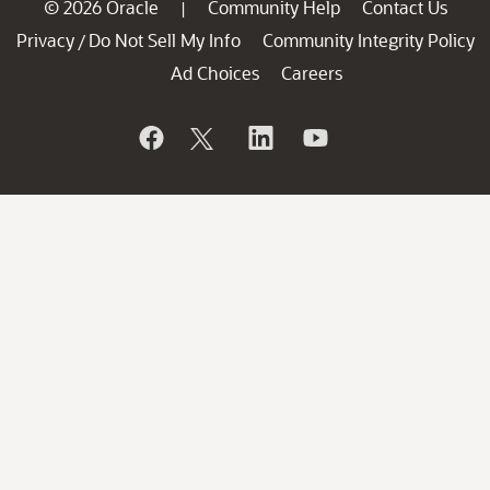
© 2026 Oracle
Community Help
Contact Us
|
Privacy
Do Not Sell My Info
Community Integrity Policy
/
Ad Choices
Careers