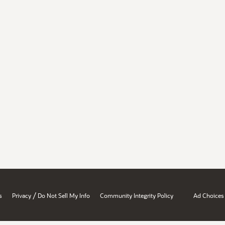
/
s
Privacy
Do Not Sell My Info
Community Integrity Policy
Ad Choices