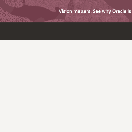
Vision matters. See why Oracle i