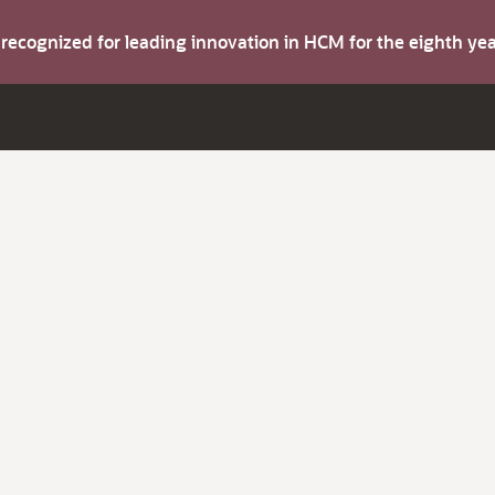
s recognized for leading innovation in HCM for the eighth y