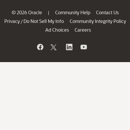
© 2026 Oracle
Community Help
Contact Us
|
Privacy
Do Not Sell My Info
Community Integrity Policy
/
Ad Choices
Careers