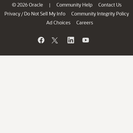
© 2026 Oracle
Community Help
Contact Us
|
Privacy
Do Not Sell My Info
Community Integrity Policy
/
Ad Choices
Careers