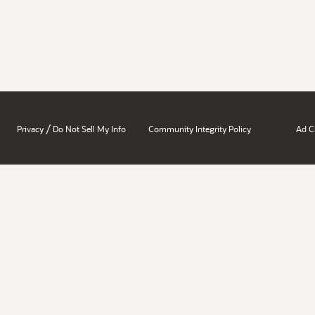
/
Privacy
Do Not Sell My Info
Community Integrity Policy
Ad C