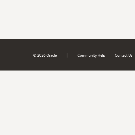
|
© 2026 Oracle
Community Help
Contact Us