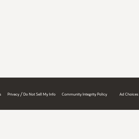
/
s
Privacy
Do Not Sell My Info
Community Integrity Policy
Ad Choices