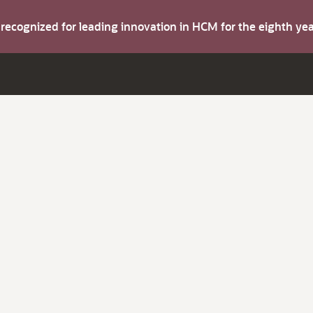
s recognized for leading innovation in HCM for the eighth y