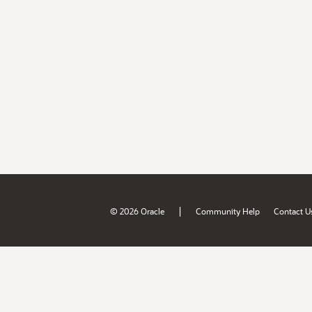
|
© 2026 Oracle
Community Help
Contact U