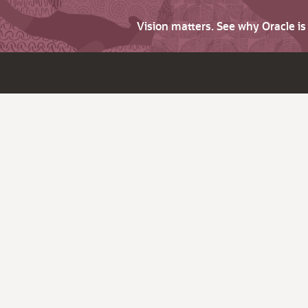
Vision matters. See why Oracle i