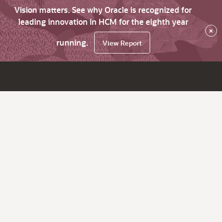
Vision matters. See why Oracle is recognized for
leading innovation in HCM for the eighth year
×
running.
View Report