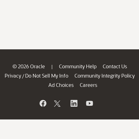
© 2026 Oracle
Community Help
Contact Us
|
Privacy
Do Not Sell My Info
Community Integrity Policy
/
Ad Choices
Careers