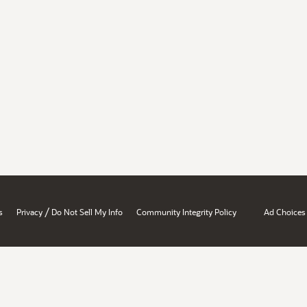
/
s
Privacy
Do Not Sell My Info
Community Integrity Policy
Ad Choices