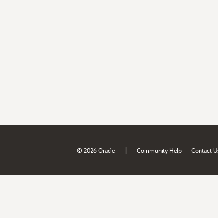
|
© 2026 Oracle
Community Help
Contact U