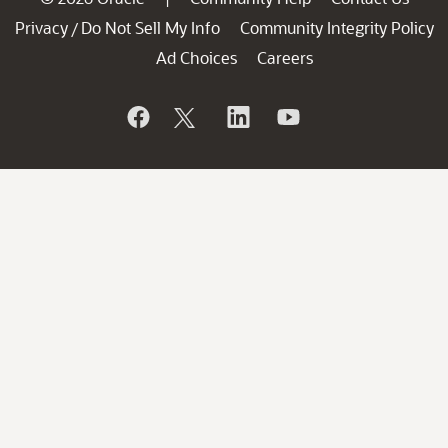
Privacy
Do Not Sell My Info
Community Integrity Policy
/
Ad Choices
Careers