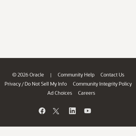
© 2026 Oracle
Community Help
Contact Us
|
Privacy
Do Not Sell My Info
Community Integrity Policy
/
Ad Choices
Careers