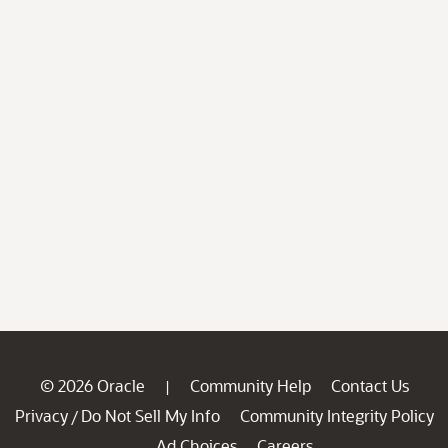
© 2026 Oracle
Community Help
Contact Us
|
Privacy
Do Not Sell My Info
Community Integrity Policy
/
Ad Choices
Careers