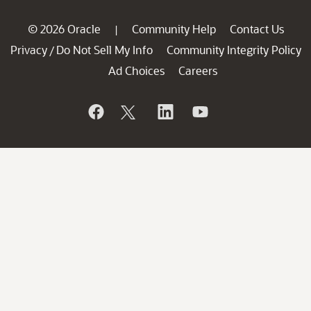
© 2026 Oracle
Community Help
Contact Us
|
Privacy
Do Not Sell My Info
Community Integrity Policy
/
Ad Choices
Careers