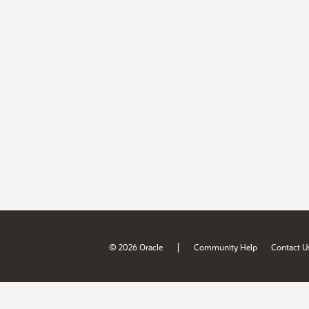
|
© 2026 Oracle
Community Help
Contact U