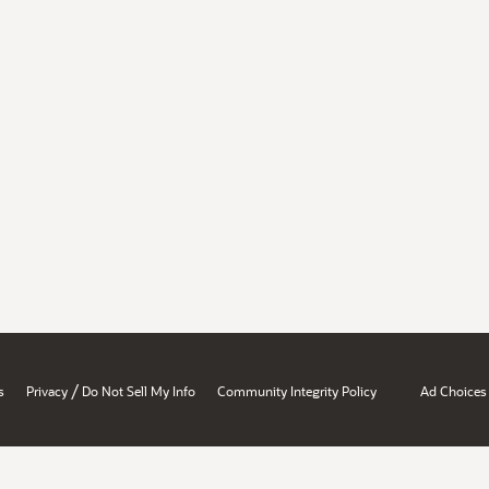
/
s
Privacy
Do Not Sell My Info
Community Integrity Policy
Ad Choices