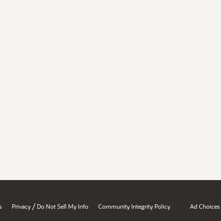
/
s
Privacy
Do Not Sell My Info
Community Integrity Policy
Ad Choices