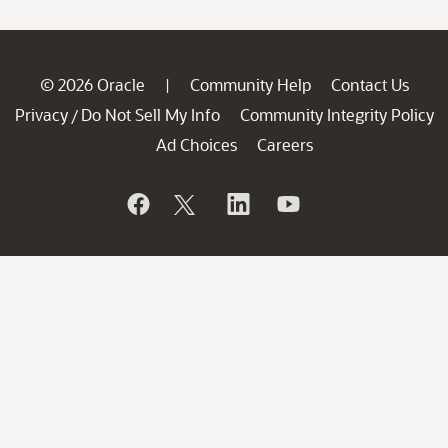
© 2026 Oracle
Community Help
Contact Us
|
Privacy
Do Not Sell My Info
Community Integrity Policy
/
Ad Choices
Careers