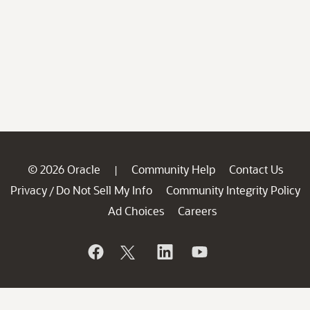
© 2026 Oracle
Community Help
Contact Us
|
Privacy
Do Not Sell My Info
Community Integrity Policy
/
Ad Choices
Careers