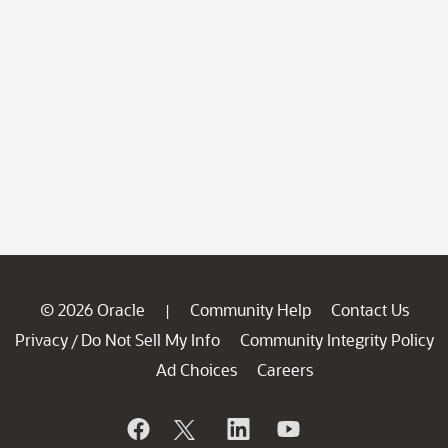
© 2026 Oracle
Community Help
Contact Us
|
Privacy
Do Not Sell My Info
Community Integrity Policy
/
Ad Choices
Careers