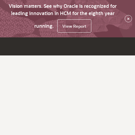
Vision matters. See why Oracle is recognized for
leading innovation in HCM for the eighth year
×
running.
View Report