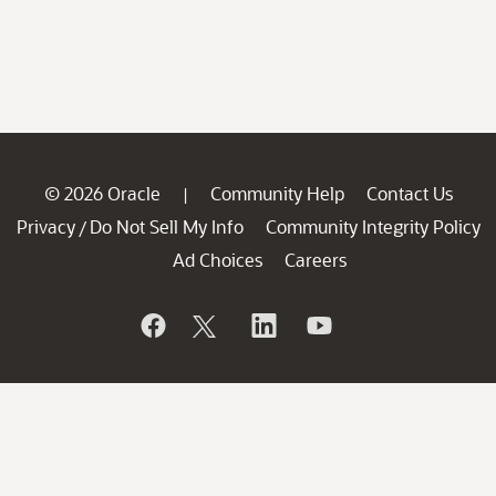
© 2026 Oracle
Community Help
Contact Us
|
Privacy
Do Not Sell My Info
Community Integrity Policy
/
Ad Choices
Careers