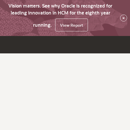
Vision matters. See why Oracle is recognized for
leading innovation in HCM for the eighth year
×
running.
View Report