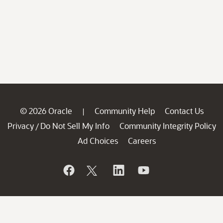
© 2026 Oracle
Community Help
Contact Us
|
Privacy
Do Not Sell My Info
Community Integrity Policy
/
Ad Choices
Careers