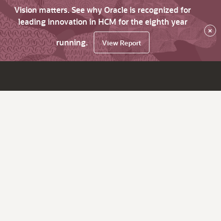
Vision matters. See why Oracle is recognized for
leading innovation in HCM for the eighth year
×
running.
View Report