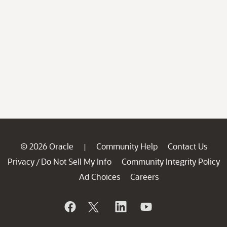
© 2026 Oracle
Community Help
Contact Us
|
Privacy
Do Not Sell My Info
Community Integrity Policy
/
Ad Choices
Careers