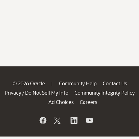
© 2026 Oracle
Community Help
Contact Us
|
Privacy
Do Not Sell My Info
Community Integrity Policy
/
Ad Choices
Careers