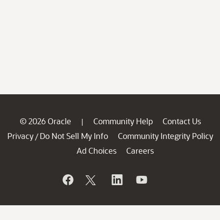
© 2026 Oracle
Community Help
Contact Us
|
Privacy
Do Not Sell My Info
Community Integrity Policy
/
Ad Choices
Careers