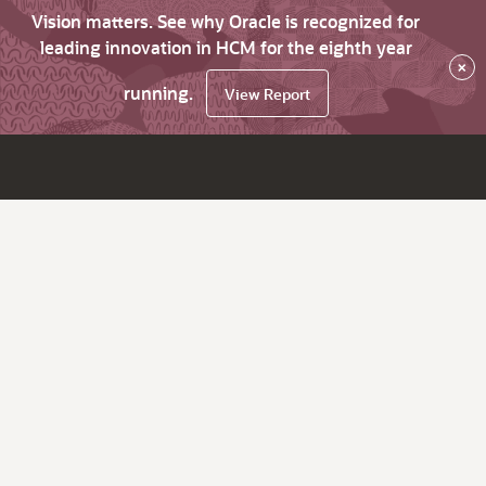
Vision matters. See why Oracle is recognized for
leading innovation in HCM for the eighth year
×
running.
View Report