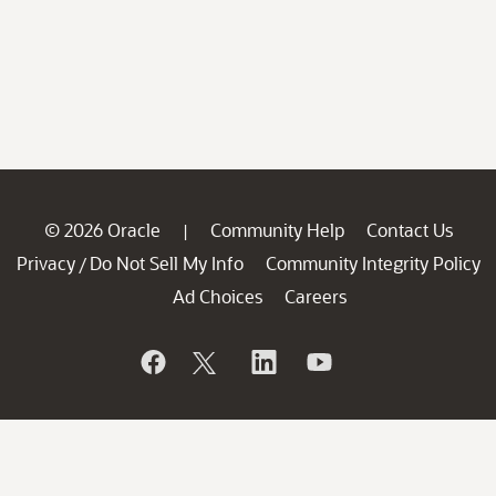
© 2026 Oracle
Community Help
Contact Us
|
Privacy
Do Not Sell My Info
Community Integrity Policy
/
Ad Choices
Careers