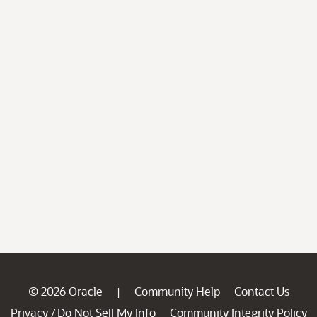
© 2026 Oracle
Community Help
Contact Us
|
Privacy
Do Not Sell My Info
Community Integrity Policy
/