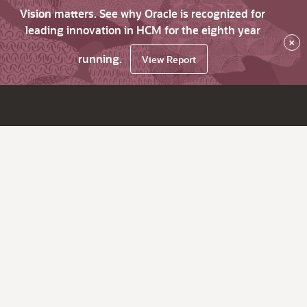
Vision matters. See why Oracle is recognized for
leading innovation in HCM for the eighth year
×
running.
View Report