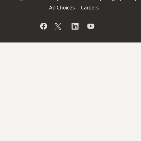
Ad Choices
Careers