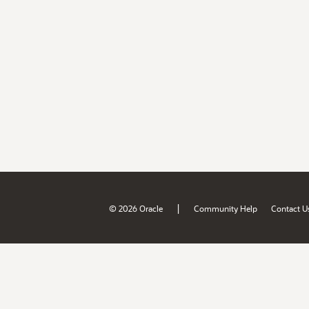
|
© 2026 Oracle
Community Help
Contact U