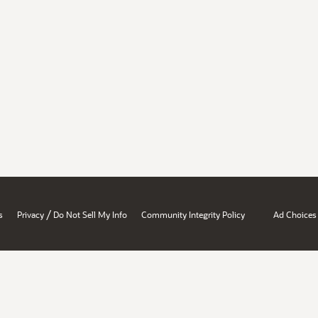
/
s
Privacy
Do Not Sell My Info
Community Integrity Policy
Ad Choices