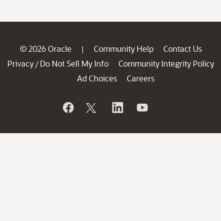
© 2026 Oracle
Community Help
Contact Us
|
Privacy
Do Not Sell My Info
Community Integrity Policy
/
Ad Choices
Careers