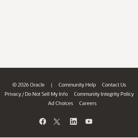
© 2026 Oracle
Community Help
Contact Us
|
Privacy
Do Not Sell My Info
Community Integrity Policy
/
Ad Choices
Careers