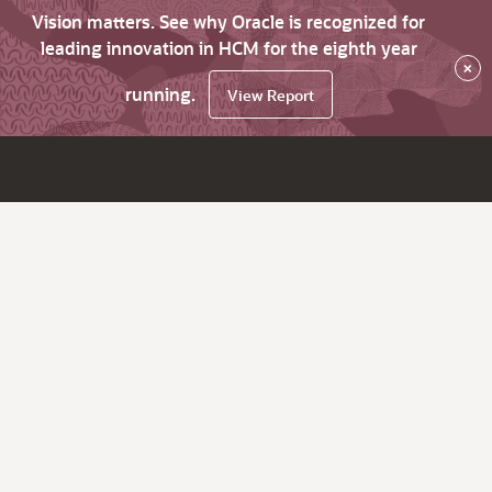
Vision matters. See why Oracle is recognized for
leading innovation in HCM for the eighth year
×
running.
View Report