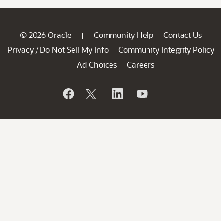
© 2026 Oracle
Community Help
Contact Us
|
Privacy
Do Not Sell My Info
Community Integrity Policy
/
Ad Choices
Careers