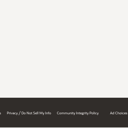
/
s
Privacy
Do Not Sell My Info
Community Integrity Policy
Ad Choices