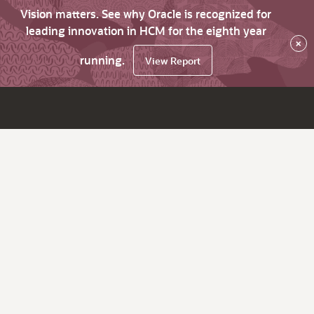
Vision matters. See why Oracle is recognized for
leading innovation in HCM for the eighth year
×
running.
View Report