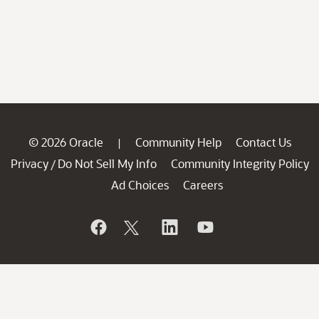
© 2026 Oracle
Community Help
Contact Us
|
Privacy
Do Not Sell My Info
Community Integrity Policy
/
Ad Choices
Careers