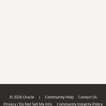
© 2026 Oracle
Community Help
Contact Us
|
Privacy
Do Not Sell My Info
Community Integrity Policy
/