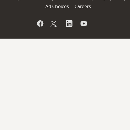
Ad Choices
Careers