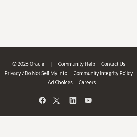
© 2026 Oracle
Community Help
Contact Us
|
Privacy
Do Not Sell My Info
Community Integrity Policy
/
Ad Choices
Careers