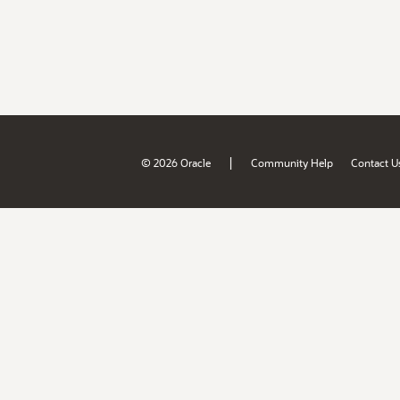
|
© 2026 Oracle
Community Help
Contact U