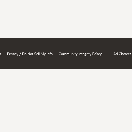
/
s
Privacy
Do Not Sell My Info
Community Integrity Policy
Ad Choices