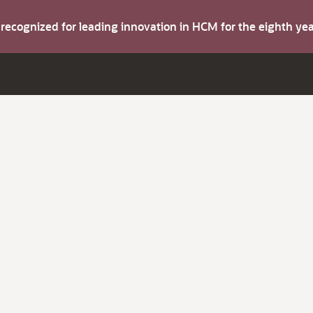
s recognized for leading innovation in HCM for the eighth y