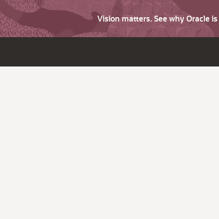
Vision matters. See why Oracle i