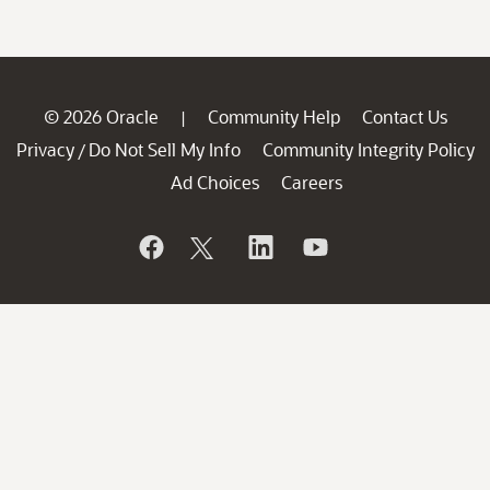
© 2026 Oracle
Community Help
Contact Us
|
Privacy
Do Not Sell My Info
Community Integrity Policy
/
Ad Choices
Careers