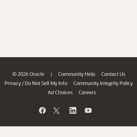
© 2026 Oracle
Community Help
Contact Us
|
Privacy
Do Not Sell My Info
Community Integrity Policy
/
Ad Choices
Careers