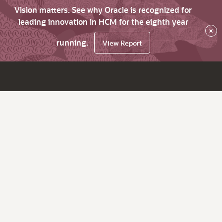
Vision matters. See why Oracle is recognized for
leading innovation in HCM for the eighth year
×
running.
View Report