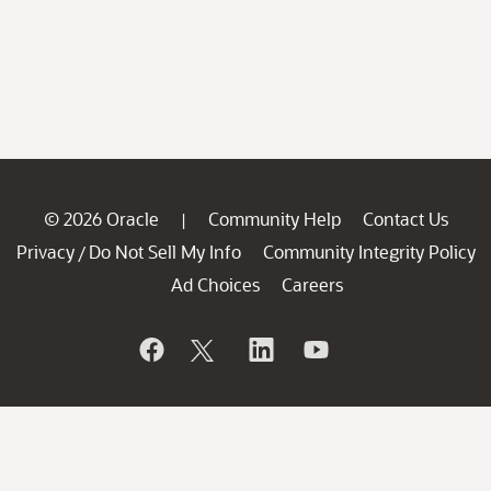
© 2026 Oracle
Community Help
Contact Us
|
Privacy
Do Not Sell My Info
Community Integrity Policy
/
Ad Choices
Careers