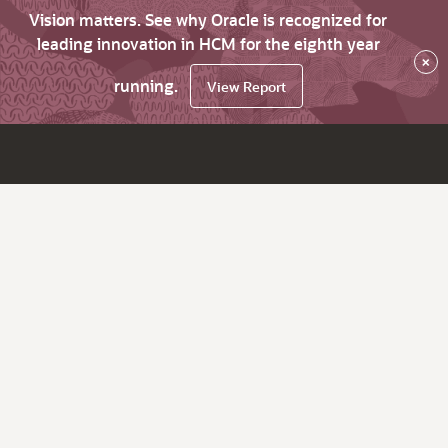
Vision matters. See why Oracle is recognized for
leading innovation in HCM for the eighth year
×
running.
View Report