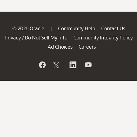
© 2026 Oracle
Community Help
Contact Us
|
Privacy
Do Not Sell My Info
Community Integrity Policy
/
Ad Choices
Careers