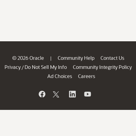
© 2026 Oracle
Community Help
Contact Us
|
Privacy
Do Not Sell My Info
Community Integrity Policy
/
Ad Choices
Careers