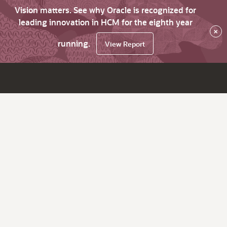
Vision matters. See why Oracle is recognized for
leading innovation in HCM for the eighth year
×
running.
View Report