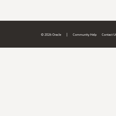
|
© 2026 Oracle
Community Help
Contact U