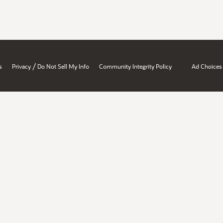
/
s
Privacy
Do Not Sell My Info
Community Integrity Policy
Ad Choices