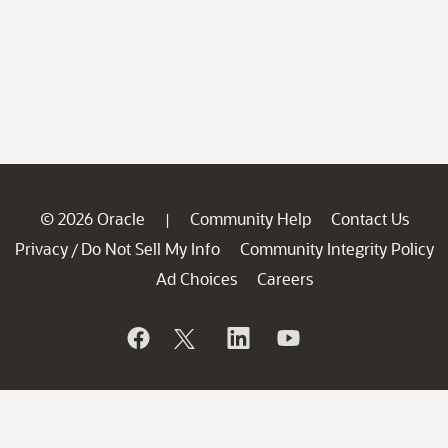
© 2026 Oracle
Community Help
Contact Us
|
Privacy
Do Not Sell My Info
Community Integrity Policy
/
Ad Choices
Careers